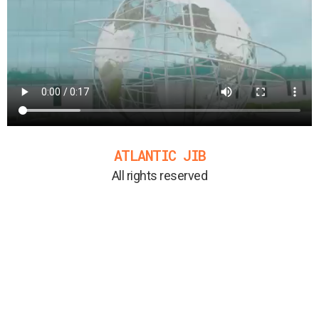
ATLANTIC JIB
All rights reserved