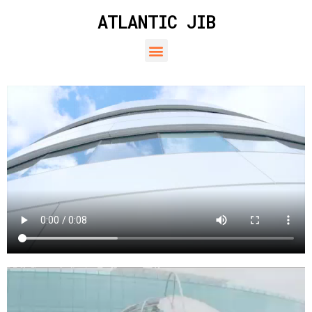
ATLANTIC JIB